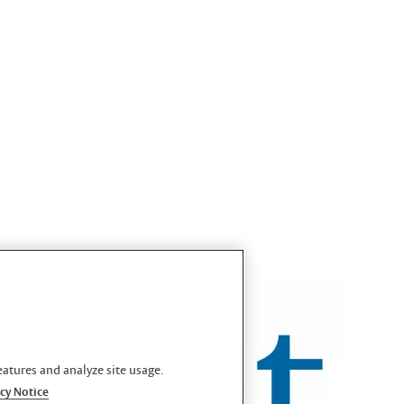
eatures and analyze site usage.
cy Notice