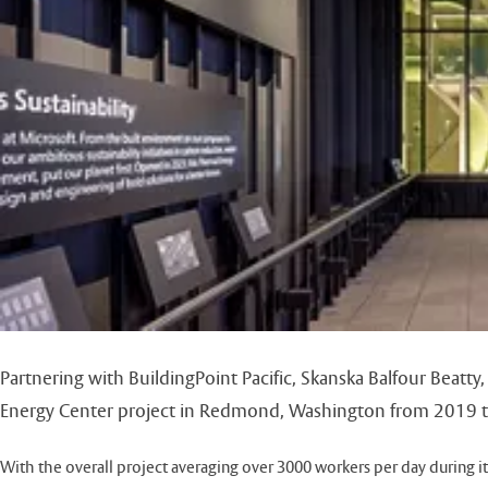
Partnering with BuildingPoint Pacific, Skanska Balfour Beatt
Energy Center project in Redmond, Washington from 2019 
With the overall project averaging over 3000 workers per day during its