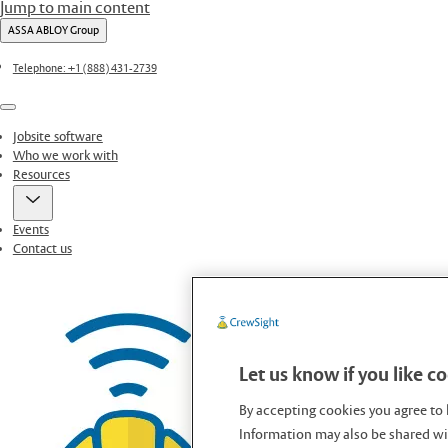
Jump to main content
ASSA ABLOY Group
Telephone: +1 (888) 431-2739
Menu
Jobsite software
Who we work with
Resources
Events
Contact us
Let us know if you like c
By accepting cookies you agree to 
Information may also be shared wit