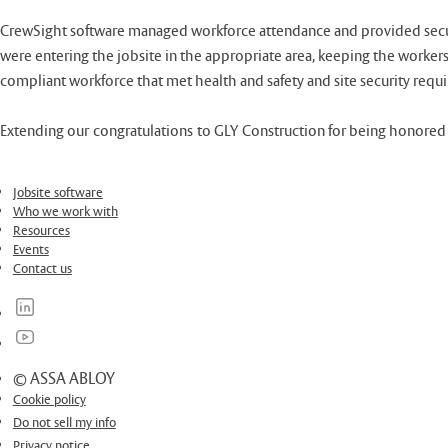
CrewSight software managed workforce attendance and provided secure s
were entering the jobsite in the appropriate area, keeping the workers
compliant workforce that met health and safety and site security requ
Extending our congratulations to GLY Construction for being honored i
Jobsite software
Who we work with
Resources
Events
Contact us
© ASSA ABLOY
Cookie policy
Do not sell my info
Privacy notice