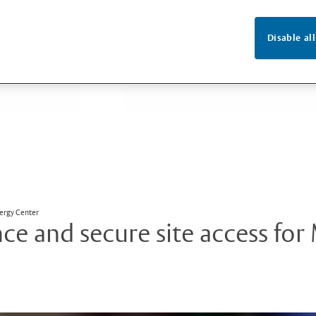
Disable all
nergy Center
e and secure site access for