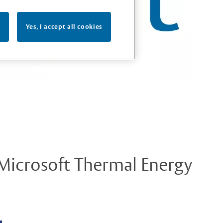
Yes, I accept all cookies
 Microsoft Thermal Energy