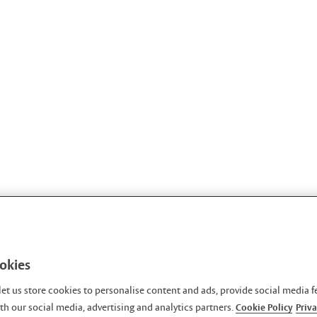
ookies
let us store cookies to personalise content and ads, provide social media f
h our social media, advertising and analytics partners.
Cookie Policy
Priva