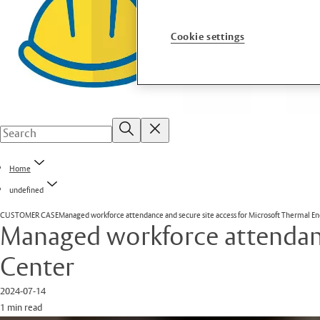
Cookie settings
Home
undefined
CUSTOMER CASE
Managed workforce attendance and secure site access for Microsoft Thermal E
Managed workforce attendanc
Center
2024-07-14
1 min read