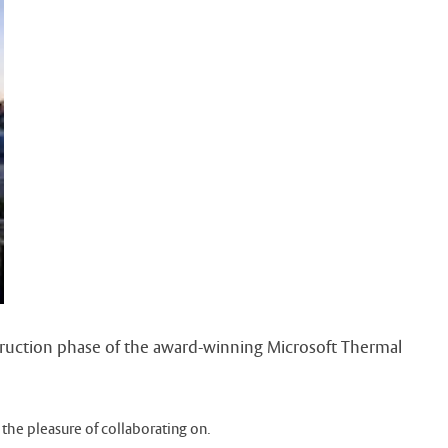
struction phase of the award-winning Microsoft Thermal
 the pleasure of collaborating on.