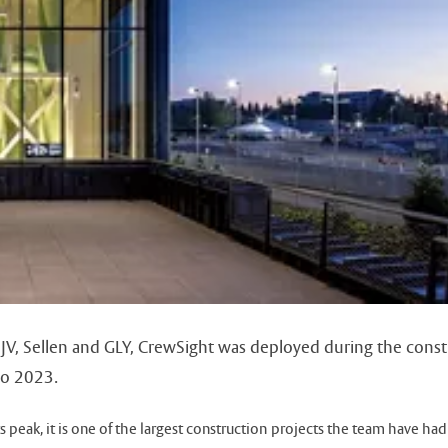
y, JV, Sellen and GLY, CrewSight was deployed during the con
to 2023.
 peak, it is one of the largest construction projects the team have had