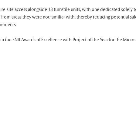
ite access alongside 13 turnstile units, with one dedicated solely to
 from areas they were not familiar with, thereby reducing potential sa
irements.
n the ENR Awards of Excellence with Project of the Year for the Micro