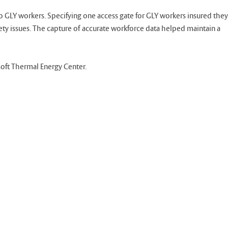
 GLY workers. Specifying one access gate for GLY workers insured they
fety issues. The capture of accurate workforce data helped maintain a
soft Thermal Energy Center.