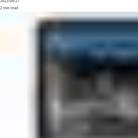
2023-09-27
2 min read