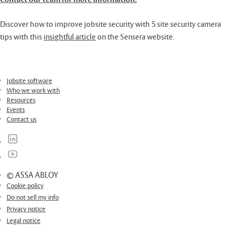
Discover how to improve jobsite security with 5 site security camera
tips with this
insightful article
on the Sensera website.
Jobsite software
Who we work with
Resources
Events
Contact us
© ASSA ABLOY
Cookie policy
Do not sell my info
Privacy notice
Legal notice