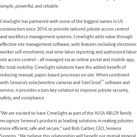
simple, powerful, and reliable.
CrewSight has partnered with some of the biggest names in US
construction since 2014, to provide tailored jobsite access control
and workforce management systems. CrewSight adds value through
effective site management software, with features including electronic
worker self-enrolment, real-time labor reporting and authorized labor
site access control – all managed via an online portal and mobile app,
for total visibility. CrewSight solutions have the added benefit of
reducing manual, paper-based processes on site. When combined
™
with Sensera's solar/wireless cameras and SiteCloud
software and
service, it provides a turn-key solution to improve jobsite security,
safety, and compliance.
"We are excited to have CrewSight as part of the ASSA ABLOY family
recognize Sensera’s products as leading solutions in making jobsites
more efficient, safe and secure,” said Rob Garber, CEO, Sensera
Systems. “We believe this relationship will benefit our mutual general