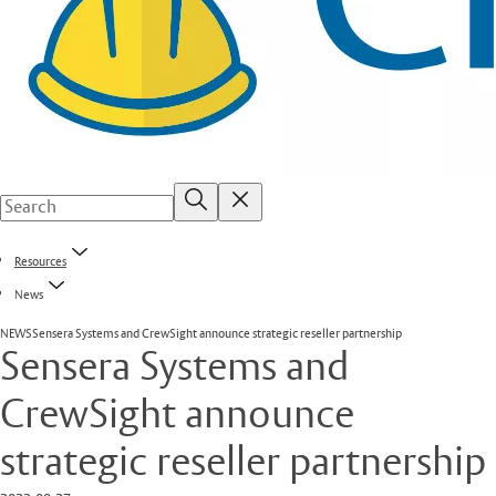
Resources
News
NEWS
Sensera Systems and CrewSight announce strategic reseller partnership
Sensera Systems and
CrewSight announce
strategic reseller partnership