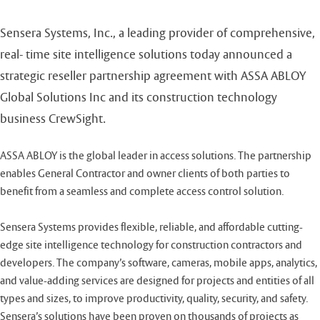
Sensera Systems, Inc., a leading provider of comprehensive,
real- time site intelligence solutions today announced a
strategic reseller partnership agreement with ASSA ABLOY
Global Solutions Inc and its construction technology
business CrewSight.
ASSA ABLOY is the global leader in access solutions. The partnership
enables General Contractor and owner clients of both parties to
benefit from a seamless and complete access control solution.
Sensera Systems provides flexible, reliable, and affordable cutting-
edge site intelligence technology for construction contractors and
developers. The company’s software, cameras, mobile apps, analytics,
and value-adding services are designed for projects and entities of all
types and sizes, to improve productivity, quality, security, and safety.
Sensera’s solutions have been proven on thousands of projects as