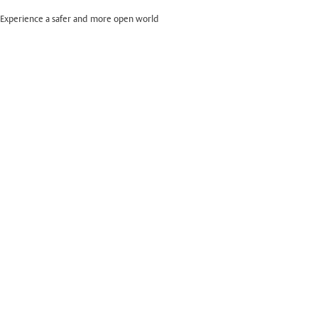
Experience a safer and more open world