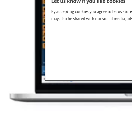
Let us know if you like cookies
By accepting cookies you agree to let us stor
may also be shared with our social media, adv