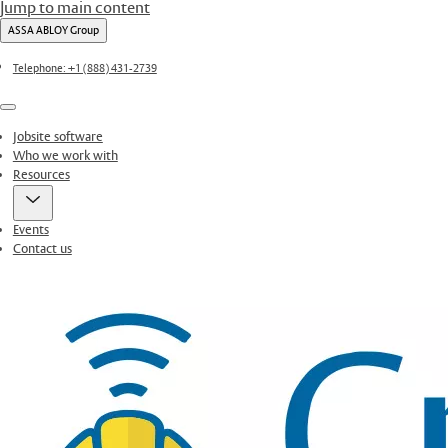
Jump to main content
ASSA ABLOY Group
Telephone: +1 (888) 431-2739
Menu
Jobsite software
Who we work with
Resources
Events
Contact us