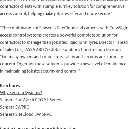
contractor clients with a simple turnkey solution for comprehensive
access control, helping make jobsites safer and more secure.”
“The combination of Sensera’s SiteCloud and cameras with CrewSight
access control systems creates a powerful complete solution for
contractors to manage their jobsites,” said John Tyrer, Director – Head
of Sales (US), ASSA ABLOY Global Solutions Construction Division.
“For many owners and contractors, safety and security are a primary
concern. Together, these solutions provide a new level of confidence
in maintaining jobsite security and control.”
Brochures
Why Sensera Systems?
Sensera SiteWatch PRO XL Series
Sensera SWPRO
Sensera SiteCloud SW SRVC
Contact our team for more information.