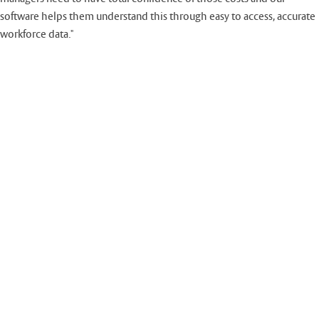
software helps them understand this through easy to access, accurate
workforce data."