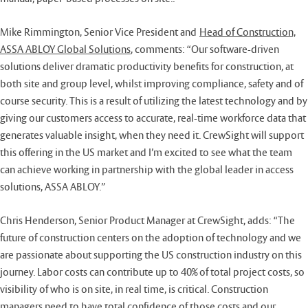
Mike Rimmington, Senior Vice President and
Head of Construction,
ASSA ABLOY Global Solutions
, comments: “Our software-driven
solutions deliver dramatic productivity benefits for construction, at
both site and group level, whilst improving compliance, safety and of
course security. This is a result of utilizing the latest technology and by
giving our customers access to accurate, real-time workforce data that
generates valuable insight, when they need it. CrewSight will support
this offering in the US market and I’m excited to see what the team
can achieve working in partnership with the global leader in access
solutions, ASSA ABLOY.”
Chris Henderson, Senior Product Manager at CrewSight, adds: “The
future of construction centers on the adoption of technology and we
are passionate about supporting the US construction industry on this
journey. Labor costs can contribute up to 40% of total project costs, so
visibility of who is on site, in real time, is critical. Construction
managers need to have total confidence of those costs and our