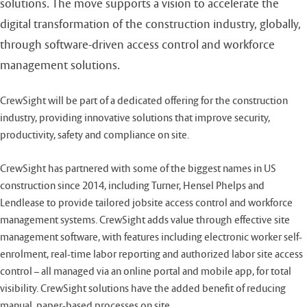
solutions. The move supports a vision to accelerate the
digital transformation of the construction industry, globally,
through software-driven access control and workforce
management solutions.
CrewSight will be part of a dedicated offering for the construction
industry, providing innovative solutions that improve security,
productivity, safety and compliance on site.
CrewSight has partnered with some of the biggest names in US
construction since 2014, including Turner, Hensel Phelps and
Lendlease to provide tailored jobsite access control and workforce
management systems. CrewSight adds value through effective site
management software, with features including electronic worker self-
enrolment, real-time labor reporting and authorized labor site access
control – all managed via an online portal and mobile app, for total
visibility. CrewSight solutions have the added benefit of reducing
manual, paper-based processes on site..