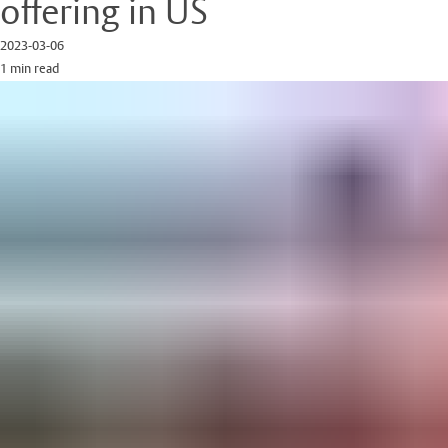
offering in US
2023-03-06
1 min read