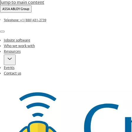
Jump to main content
ASSA ABLOY Group
Telephone: +1 (888) 431-2739
Menu
Jobsite software
Who we work with
Resources
Events
Contact us