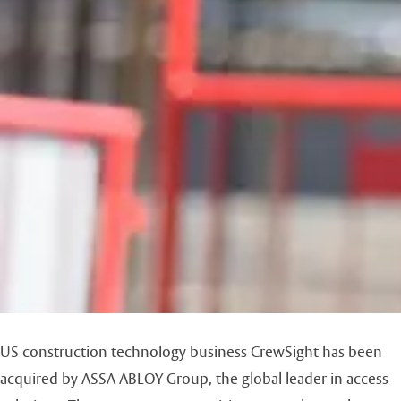
US construction technology business CrewSight has been
acquired by ASSA ABLOY Group, the global leader in access