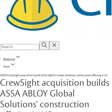
Resources
News
NEWS
CrewSight acquisition builds ASSA ABLOY Global Solutions' construction offering in US
CrewSight acquisition builds
ASSA ABLOY Global
Solutions' construction